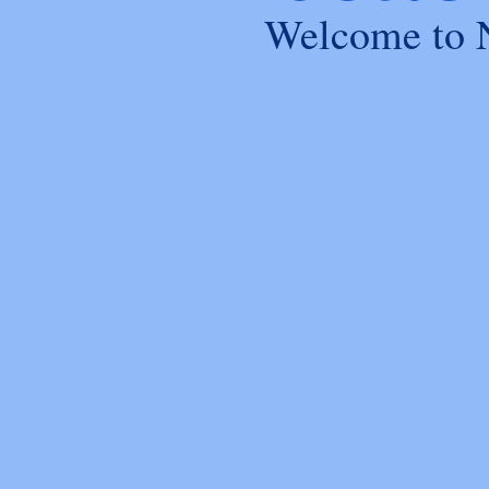
Welcome to 