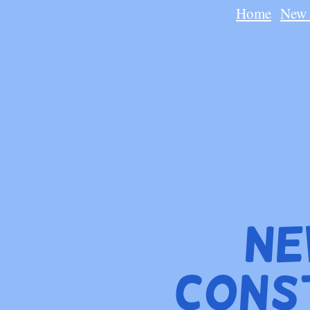
Home
New 
Ne
Cons